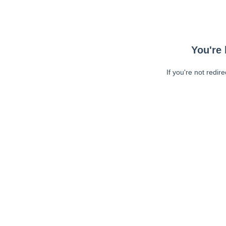
You're 
If you're not redir